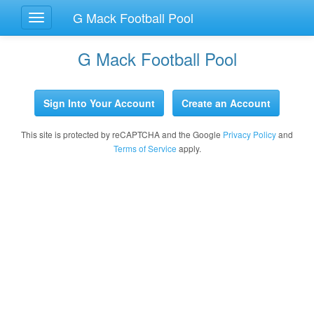
G Mack Football Pool
Toggle
Navigation
G Mack Football Pool
Sign Into Your Account
Create an Account
This site is protected by reCAPTCHA and the Google
Privacy Policy
and
Terms of Service
apply.